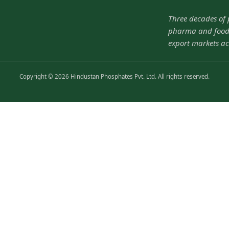
Three decades of
pharma and food-
export markets ac
Copyright © 2026 Hindustan Phosphates Pvt. Ltd. All rights reserved.