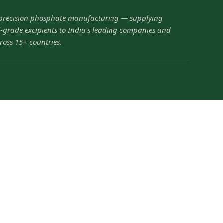
 precision phosphate manufacturing — supplying
grade excipients to India's leading companies and
ross 15+ countries.