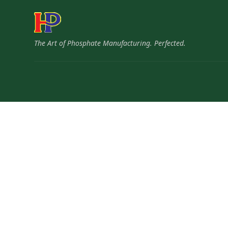
The Art of Phosphate Manufacturing. Perfected.