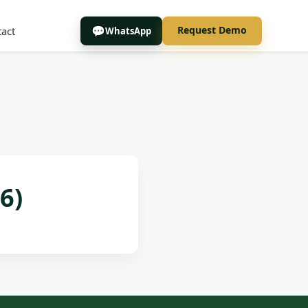
Request Demo
act
WhatsApp
6)