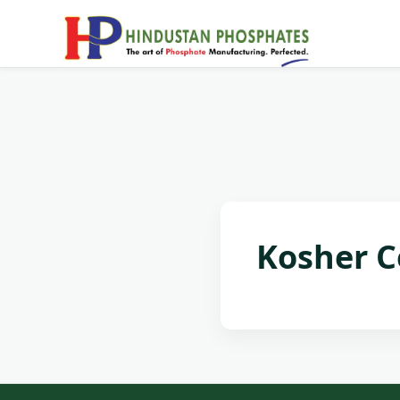
Kosher Ce