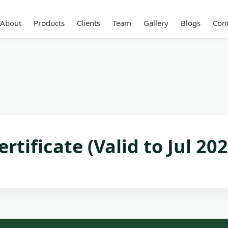
About
Products
Clients
Team
Gallery
Blogs
Cont
rtificate (Valid to Jul 202