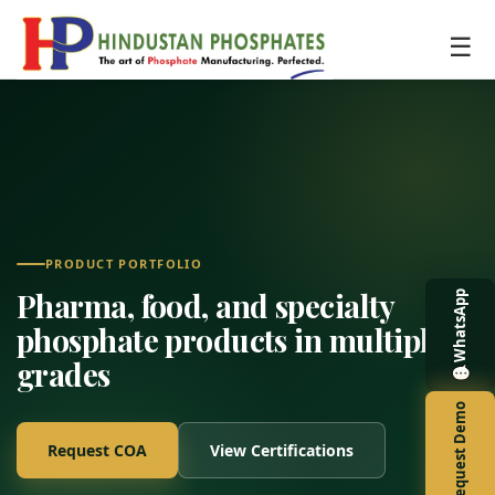
☰
PRODUCT PORTFOLIO
Pharma, food, and specialty
WhatsApp
phosphate products in multiple
grades
Request Demo
Request COA
View Certifications