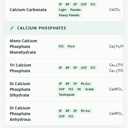
IP
BP
EP
USP
FCC
Calcium Carbonate
CaCO₃
Light
Powder
Heavy Powder
CALCIUM PHOSPHATES
Mono Calcium
Phosphate
Ca(H₂PO₄
FCC
Pure
Monohydrate
Tri Calcium
Ca₃(PO₄)
IP
BP
EP
USP
FCC
Phosphate
Ca₅(PO₄)
Di Calcium
IP
BP
EP
Ph.Eur
Phosphate
CaHPO₄·2
USP
FCC
DC
Grade
Dihydrate
Toothpaste
Di Calcium
IP
BP
EP
Ph Eur
Phosphate
CaHPO₄
USP
FCC
Anhydrous