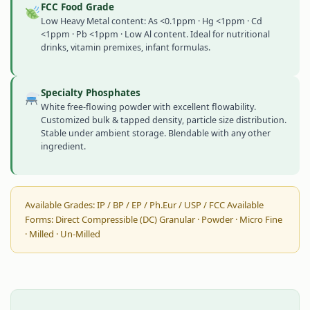
FCC Food Grade
Low Heavy Metal content: As <0.1ppm · Hg <1ppm · Cd
<1ppm · Pb <1ppm · Low Al content. Ideal for nutritional
drinks, vitamin premixes, infant formulas.
Specialty Phosphates
White free-flowing powder with excellent flowability.
Customized bulk & tapped density, particle size distribution.
Stable under ambient storage. Blendable with any other
ingredient.
Available Grades: IP / BP / EP / Ph.Eur / USP / FCC Available
Forms: Direct Compressible (DC) Granular · Powder · Micro Fine
· Milled · Un-Milled