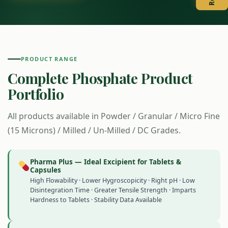
PRODUCT RANGE
Complete Phosphate Product
Portfolio
All products available in Powder / Granular / Micro Fine
(15 Microns) / Milled / Un-Milled / DC Grades.
Pharma Plus — Ideal Excipient for Tablets &
Capsules
High Flowability · Lower Hygroscopicity · Right pH · Low
Disintegration Time · Greater Tensile Strength · Imparts
Hardness to Tablets · Stability Data Available