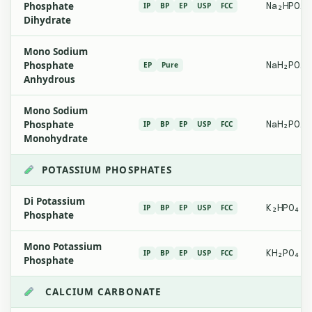
Phosphate
Na₂HPO₄·
IP
BP
EP
USP
FCC
Dihydrate
Mono Sodium
Phosphate
NaH₂PO₄
EP
Pure
Anhydrous
Mono Sodium
Phosphate
NaH₂PO₄·
IP
BP
EP
USP
FCC
Monohydrate
POTASSIUM PHOSPHATES
Di Potassium
K₂HPO₄
IP
BP
EP
USP
FCC
Phosphate
Mono Potassium
KH₂PO₄
IP
BP
EP
USP
FCC
Phosphate
CALCIUM CARBONATE