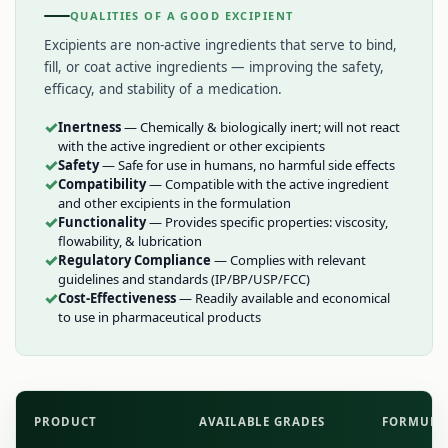
QUALITIES OF A GOOD EXCIPIENT
Excipients are non-active ingredients that serve to bind,
fill, or coat active ingredients — improving the safety,
efficacy, and stability of a medication.
✓
Inertness
— Chemically & biologically inert; will not react
with the active ingredient or other excipients
✓
Safety
— Safe for use in humans, no harmful side effects
✓
Compatibility
— Compatible with the active ingredient
and other excipients in the formulation
✓
Functionality
— Provides specific properties: viscosity,
flowability, & lubrication
✓
Regulatory Compliance
— Complies with relevant
guidelines and standards (IP/BP/USP/FCC)
✓
Cost-Effectiveness
— Readily available and economical
to use in pharmaceutical products
PRODUCT
AVAILABLE GRADES
FORMULA