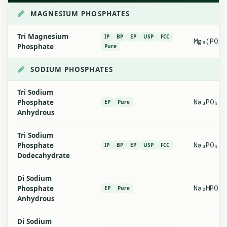
MAGNESIUM PHOSPHATES
Tri Magnesium
IP
BP
EP
USP
FCC
Mg₃(PO₄)
Phosphate
Pure
SODIUM PHOSPHATES
Tri Sodium
Phosphate
Na₃PO₄
EP
Pure
Anhydrous
Tri Sodium
Phosphate
Na₃PO₄·1
IP
BP
EP
USP
FCC
Dodecahydrate
Di Sodium
Phosphate
Na₂HPO₄
EP
Pure
Anhydrous
Di Sodium