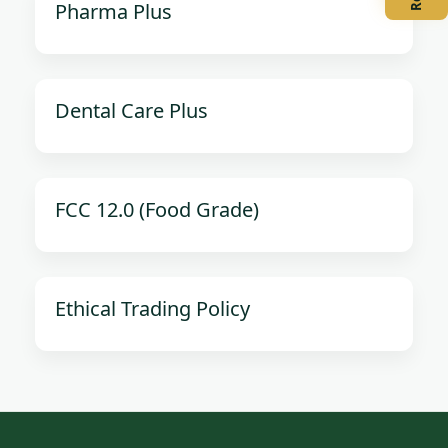
Pharma Plus
Dental Care Plus
FCC 12.0 (Food Grade)
Ethical Trading Policy