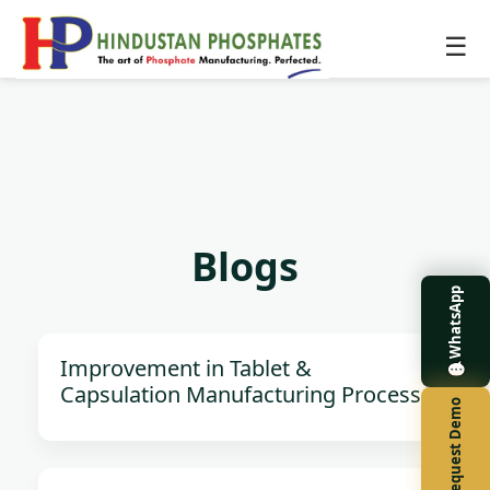
☰
Blogs
WhatsApp
Improvement in Tablet &
Capsulation Manufacturing Process
Request Demo