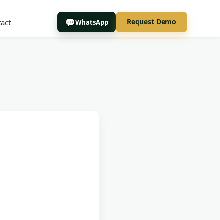
Request Demo
act
WhatsApp