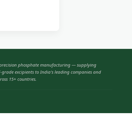
 precision phosphate manufacturing — supplying
grade excipients to India's leading companies and
ross 15+ countries.