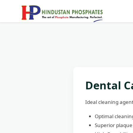
Dental C
Ideal cleaning agen
Optimal cleaning
Superior plaque