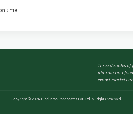
ion time
Three decades of
pharma and food-
export markets ac
Copyright © 2026 Hindustan Phosphates Pvt. Ltd. All rights reserved.