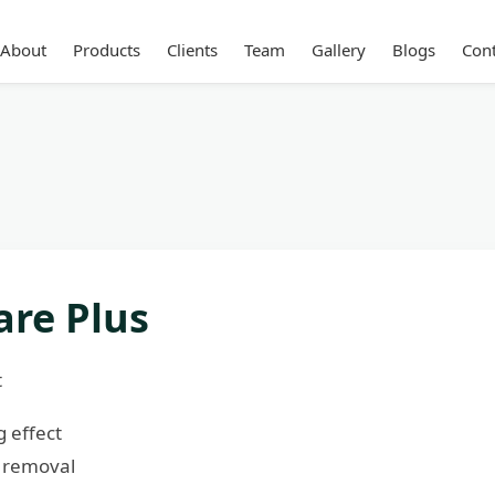
About
Products
Clients
Team
Gallery
Blogs
Cont
are Plus
t
 effect
 removal