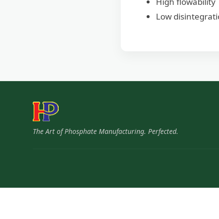
High flowability
Low disintegrat
The Art of Phosphate Manufacturing. Perfected.