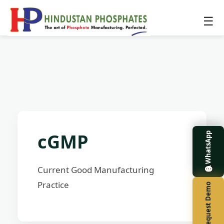
☰
cGMP
WhatsApp
Current Good Manufacturing
Practice
Request Demo