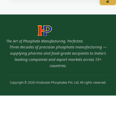
The Art of Phosphate Manufacturing. Perfected.
Three decades of precision phosphate manufacturing —
supplying pharma and food-grade excipients to India's
leading companies and export markets across 15+
countries.
Copyright © 2026 Hindustan Phosphates Pvt. Ltd. All rights reserved.