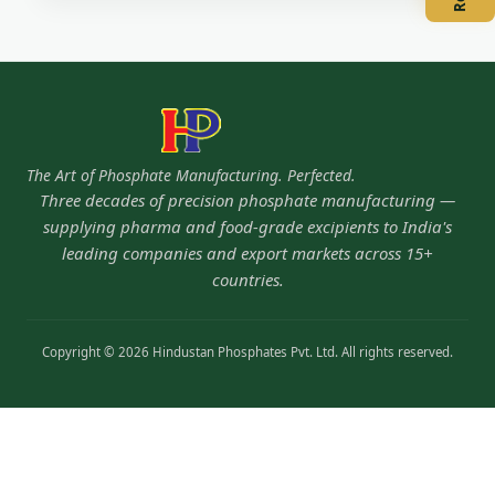
The Art of Phosphate Manufacturing. Perfected.
Three decades of precision phosphate manufacturing —
supplying pharma and food-grade excipients to India's
leading companies and export markets across 15+
countries.
Copyright © 2026 Hindustan Phosphates Pvt. Ltd. All rights reserved.