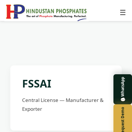
☰
FSSAI
WhatsApp
Central License — Manufacturer &
Exporter
Request Demo