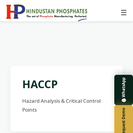
☰
HACCP
WhatsApp
Hazard Analysis & Critical Control
Points
Request Demo