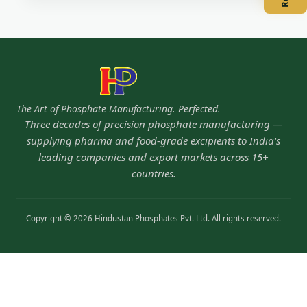
The Art of Phosphate Manufacturing. Perfected.
Three decades of precision phosphate manufacturing —
supplying pharma and food-grade excipients to India's
leading companies and export markets across 15+
countries.
Copyright © 2026 Hindustan Phosphates Pvt. Ltd. All rights reserved.