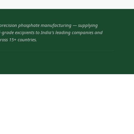
 precision phosphate manufacturing — supplying
grade excipients to India's leading companies and
ross 15+ countries.