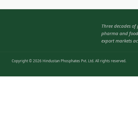
Three decades of
pharma and food-
export markets ac
Copyright © 2026 Hindustan Phosphates Pvt. Ltd. All rights reserved.