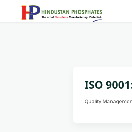
ISO 9001
Quality Management