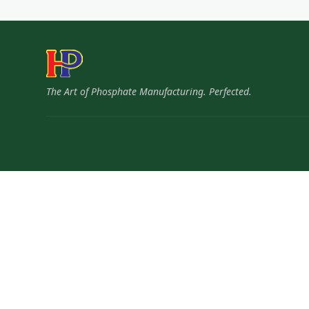
The Art of Phosphate Manufacturing. Perfected.