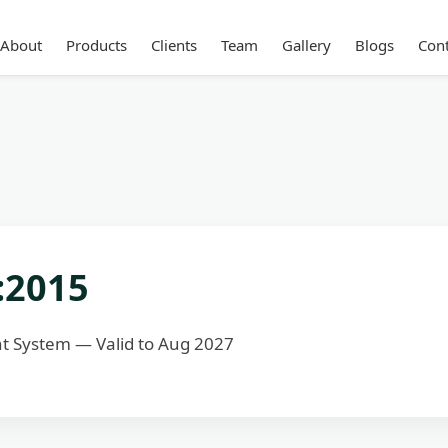
About
Products
Clients
Team
Gallery
Blogs
Cont
:2015
 System — Valid to Aug 2027