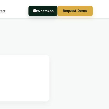
Request Demo
act
WhatsApp