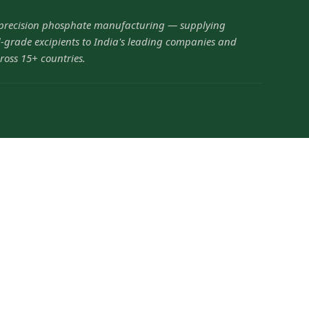
 precision phosphate manufacturing — supplying
grade excipients to India's leading companies and
ross 15+ countries.