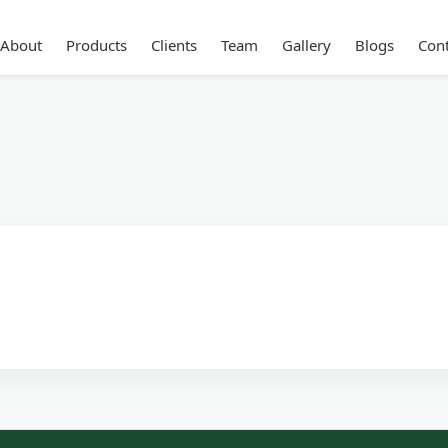
About
Products
Clients
Team
Gallery
Blogs
Cont