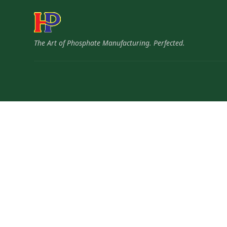
The Art of Phosphate Manufacturing. Perfected.