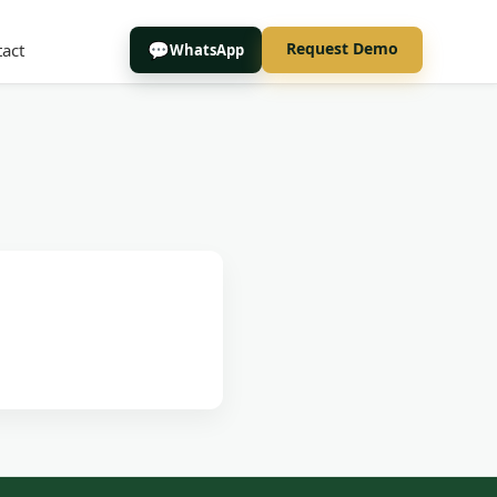
Request Demo
act
WhatsApp