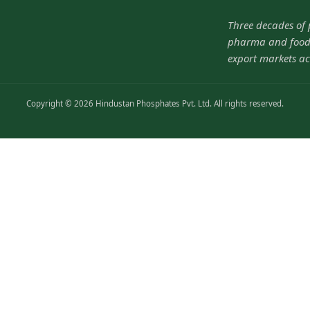
Three decades of
pharma and food-
export markets ac
Copyright © 2026 Hindustan Phosphates Pvt. Ltd. All rights reserved.