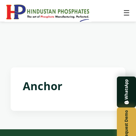
☰
Anchor
WhatsApp
Request Demo