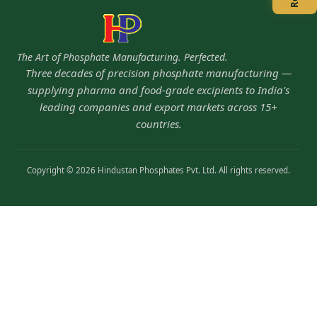
The Art of Phosphate Manufacturing. Perfected.
Three decades of precision phosphate manufacturing —
supplying pharma and food-grade excipients to India's
leading companies and export markets across 15+
countries.
Copyright © 2026 Hindustan Phosphates Pvt. Ltd. All rights reserved.