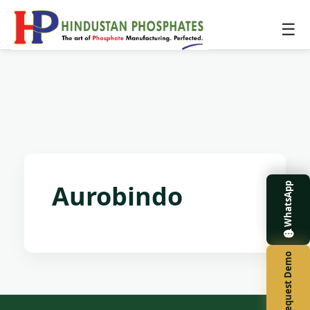
☰
Aurobindo
WhatsApp
Request Demo