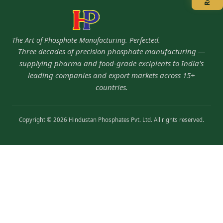
The Art of Phosphate Manufacturing. Perfected.
Three decades of precision phosphate manufacturing —
supplying pharma and food-grade excipients to India's
leading companies and export markets across 15+
countries.
Copyright © 2026 Hindustan Phosphates Pvt. Ltd. All rights reserved.