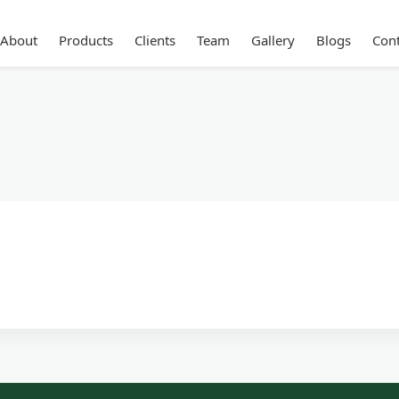
About
Products
Clients
Team
Gallery
Blogs
Cont