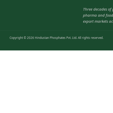
Three decades of
pharma and food-
export markets ac
Copyright © 2026 Hindustan Phosphates Pvt. Ltd. All rights reserved.