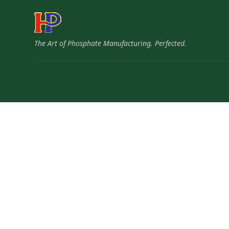
The Art of Phosphate Manufacturing. Perfected.