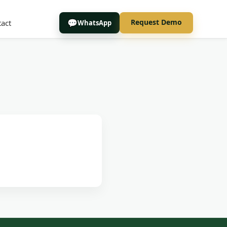
Request Demo
act
WhatsApp