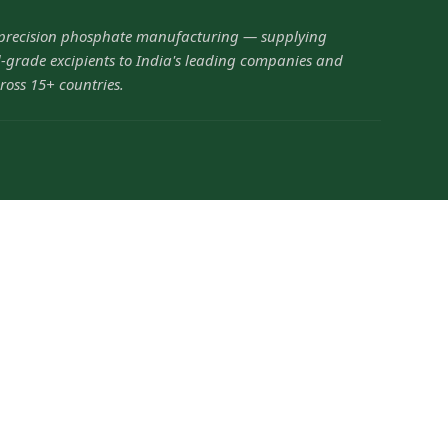
 precision phosphate manufacturing — supplying
grade excipients to India's leading companies and
ross 15+ countries.