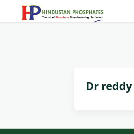
Dr reddy