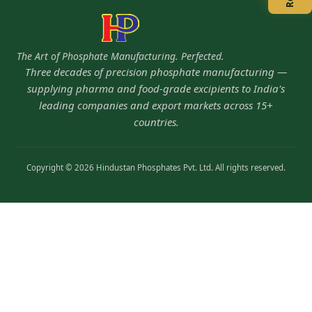
The Art of Phosphate Manufacturing. Perfected.
Three decades of precision phosphate manufacturing —
supplying pharma and food-grade excipients to India's
leading companies and export markets across 15+
countries.
Copyright © 2026 Hindustan Phosphates Pvt. Ltd. All rights reserved.