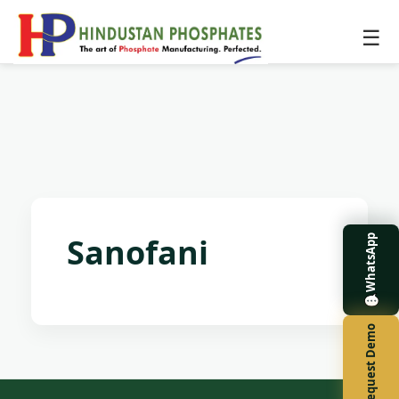
☰
Sanofani
WhatsApp
Request Demo