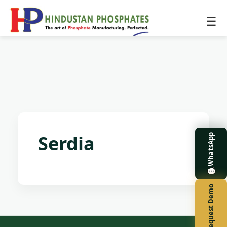
☰
Serdia
WhatsApp
Request Demo