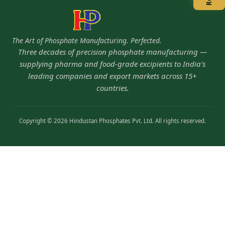
The Art of Phosphate Manufacturing. Perfected.
Three decades of precision phosphate manufacturing —
supplying pharma and food-grade excipients to India's
leading companies and export markets across 15+
countries.
Copyright © 2026 Hindustan Phosphates Pvt. Ltd. All rights reserved.