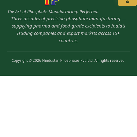
The Art of Phosphate Manufacturing. Perfected.
Three decades of precision phosphate manufacturing —
supplying pharma and food-grade excipients to India's
leading companies and export markets across 15+
countries.
Copyright © 2026 Hindustan Phosphates Pvt. Ltd. All rights reserved.