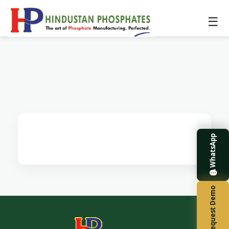
☰
WhatsApp
Request Demo