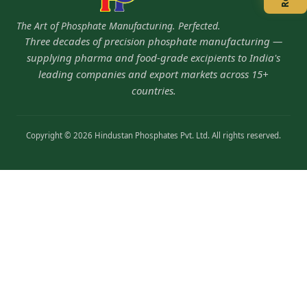
The Art of Phosphate Manufacturing. Perfected.
Three decades of precision phosphate manufacturing —
supplying pharma and food-grade excipients to India's
leading companies and export markets across 15+
countries.
Copyright © 2026 Hindustan Phosphates Pvt. Ltd. All rights reserved.