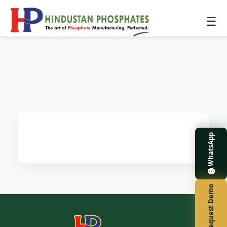
☰
WhatsApp
Request Demo