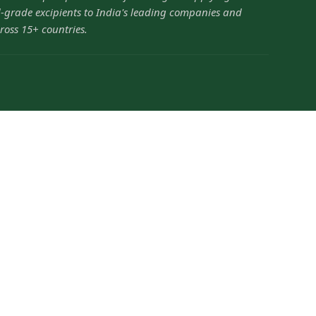
grade excipients to India's leading companies and
ross 15+ countries.