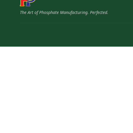
The Art of Phosphate Manufacturing. Perfected.