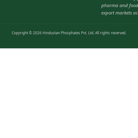
pharma and food-
export markets ac
Copyright © 2026 Hindustan Phosphates Pvt. Ltd. All rights reserved.