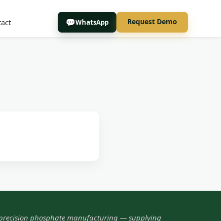
Request Demo
act
WhatsApp
 precision phosphate manufacturing — supplying