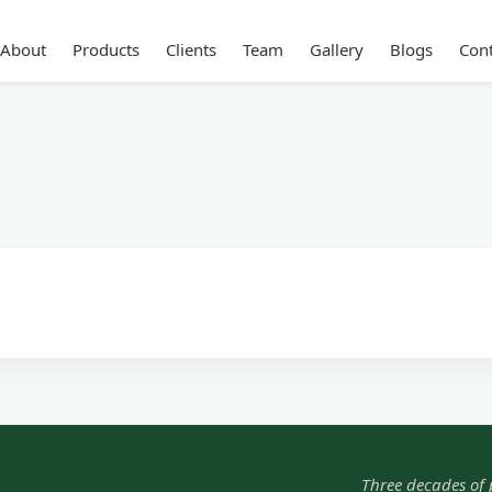
About
Products
Clients
Team
Gallery
Blogs
Cont
Three decades of