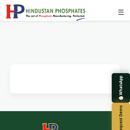
☰
WhatsApp
Request Demo