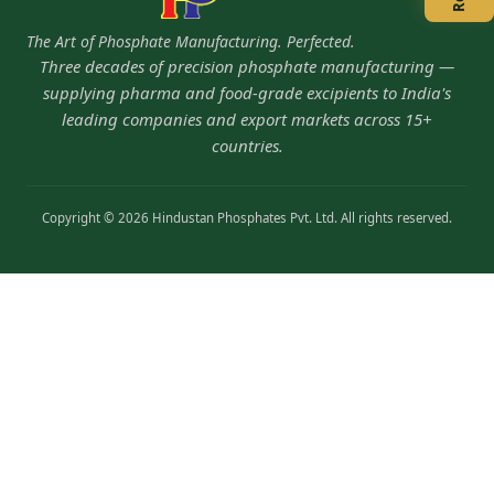
The Art of Phosphate Manufacturing. Perfected.
Three decades of precision phosphate manufacturing —
supplying pharma and food-grade excipients to India's
leading companies and export markets across 15+
countries.
Copyright © 2026 Hindustan Phosphates Pvt. Ltd. All rights reserved.