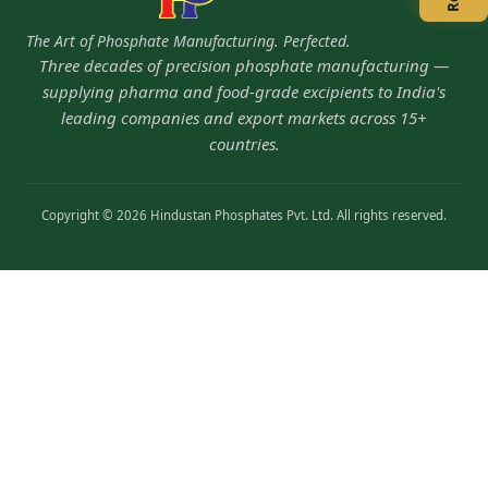
The Art of Phosphate Manufacturing. Perfected.
Three decades of precision phosphate manufacturing —
supplying pharma and food-grade excipients to India's
leading companies and export markets across 15+
countries.
Copyright © 2026 Hindustan Phosphates Pvt. Ltd. All rights reserved.