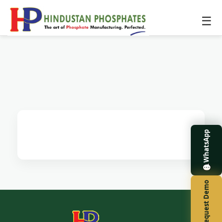
☰
WhatsApp
Request Demo