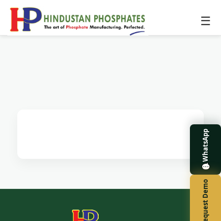
☰
WhatsApp
Request Demo