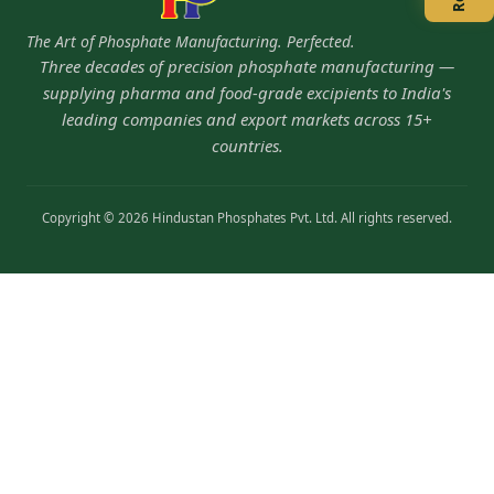
The Art of Phosphate Manufacturing. Perfected.
Three decades of precision phosphate manufacturing —
supplying pharma and food-grade excipients to India's
leading companies and export markets across 15+
countries.
Copyright © 2026 Hindustan Phosphates Pvt. Ltd. All rights reserved.