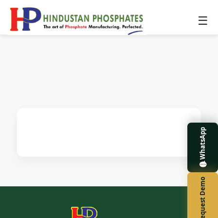
☰
WhatsApp
Request Demo