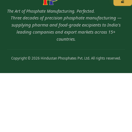
The Art of Phosphate Manufacturing. Perfected.
Three decades of precision phosphate manufacturing —
supplying pharma and food-grade excipients to India's
leading companies and export markets across 15+
countries.
Copyright © 2026 Hindustan Phosphates Pvt. Ltd. All rights reserved.