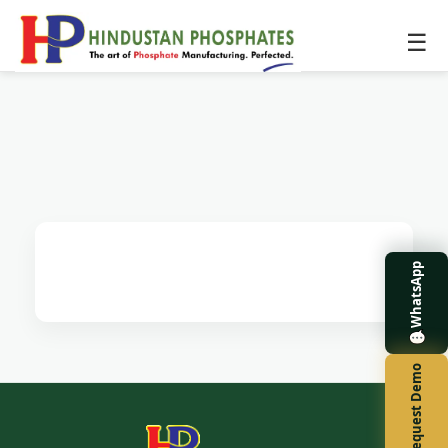
☰
WhatsApp
Request Demo