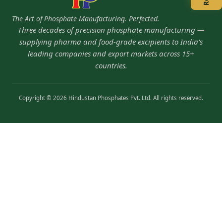
The Art of Phosphate Manufacturing. Perfected.
Three decades of precision phosphate manufacturing —
supplying pharma and food-grade excipients to India's
leading companies and export markets across 15+
countries.
Copyright © 2026 Hindustan Phosphates Pvt. Ltd. All rights reserved.