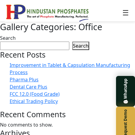
☰
Gallery Categories:
Office
Search
Search
Recent Posts
Improvement in Tablet & Capsulation Manufacturing
Process
Pharma Plus
WhatsApp
Dental Care Plus
FCC 12.0 (Food Grade)
Ethical Trading Policy
Recent Comments
Request Demo
No comments to show.
Archives