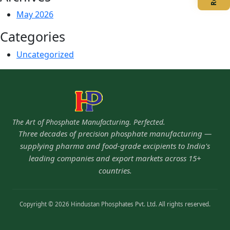
May 2026
Categories
Uncategorized
The Art of Phosphate Manufacturing. Perfected.
Three decades of precision phosphate manufacturing —
supplying pharma and food-grade excipients to India's
leading companies and export markets across 15+
countries.
Copyright © 2026 Hindustan Phosphates Pvt. Ltd. All rights reserved.